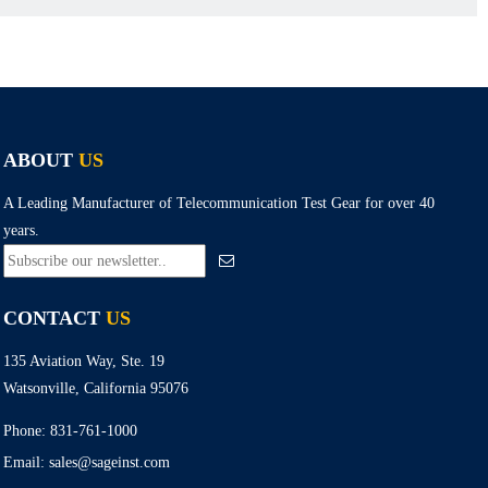
ABOUT
US
A Leading Manufacturer of Telecommunication Test Gear for over 40
years.
CONTACT
US
135 Aviation Way, Ste. 19
Watsonville, California 95076
Phone:
831-761-1000
Email:
sales@sageinst.com