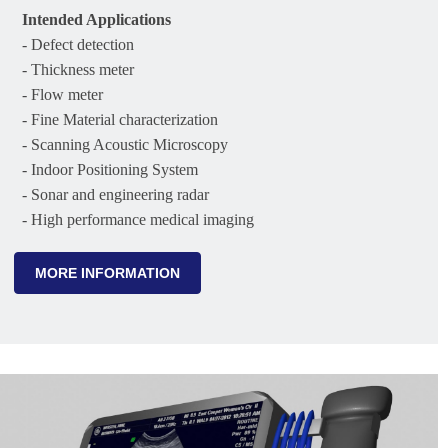
Intended Applications
- Defect detection
- Thickness meter
- Flow meter
- Fine Material characterization
- Scanning Acoustic Microscopy
- Indoor Positioning System
- Sonar and engineering radar
- High performance medical imaging
MORE INFORMATION