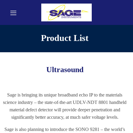
Product List
Ultrasound
Sage is bringing its unique broadband echo IP to the materials
science industry – the state-of-the-art UDLV-NDT 8801 handheld
material defect detector will provide deeper penetration and
significantly better accuracy, at much safer voltage levels.
Sage is also planning to introduce the SONO 9281 – the world’s