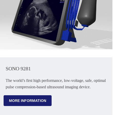
SONO 9281
The world’s first high performance, low-voltage, safe, optimal
pulse compression-based ultrasound imaging device.
MORE INFORMATION