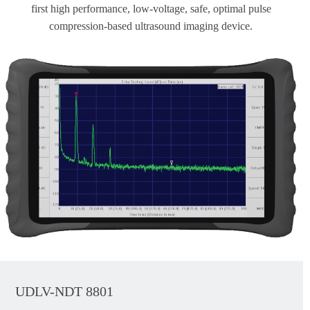
first high performance, low-voltage, safe, optimal pulse
compression-based ultrasound imaging device.
UDLV-NDT 8801